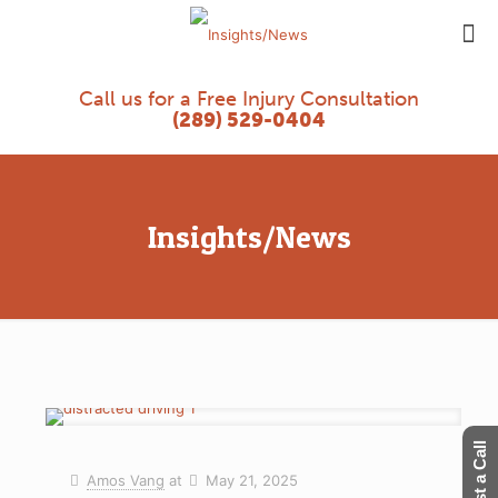
Call us for a Free Injury Consultation
(289) 529-0404
Insights/News
Request a Call
Amos Vang
at
May 21, 2025