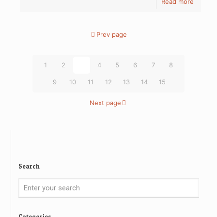
Read more
Prev page
1
2
3
4
5
6
7
8
9
10
11
12
13
14
15
Next page
Search
Categories