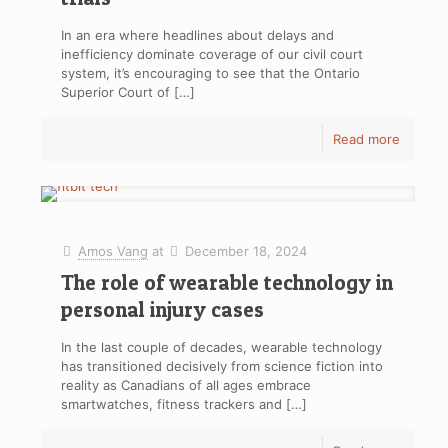
In an era where headlines about delays and
inefficiency dominate coverage of our civil court
system, it’s encouraging to see that the Ontario
Superior Court of
[…]
Read more
Amos Vang
at
December 18, 2024
The role of wearable technology in
personal injury cases
In the last couple of decades, wearable technology
has transitioned decisively from science fiction into
reality as Canadians of all ages embrace
smartwatches, fitness trackers and
[…]