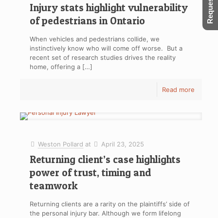
Injury stats highlight vulnerability
of pedestrians in Ontario
When vehicles and pedestrians collide, we
instinctively know who will come off worse. But a
recent set of research studies drives the reality
home, offering a
[…]
Read more
Weston Pollard
at
April 23, 2025
Returning client’s case highlights
power of trust, timing and
teamwork
Returning clients are a rarity on the plaintiffs’ side of
the personal injury bar. Although we form lifelong