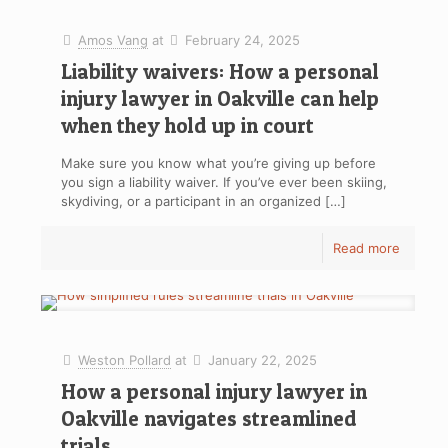
Amos Vang
at
February 24, 2025
Liability waivers: How a personal
injury lawyer in Oakville can help
when they hold up in court
Make sure you know what you’re giving up before
you sign a liability waiver. If you’ve ever been skiing,
skydiving, or a participant in an organized
[…]
Read more
Weston Pollard
at
January 22, 2025
How a personal injury lawyer in
Oakville navigates streamlined
trials