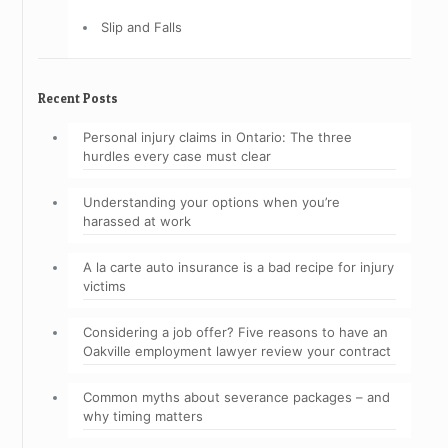
Slip and Falls
Recent Posts
Personal injury claims in Ontario: The three
hurdles every case must clear
Understanding your options when you’re
harassed at work
A la carte auto insurance is a bad recipe for injury
victims
Considering a job offer? Five reasons to have an
Oakville employment lawyer review your contract
Common myths about severance packages – and
why timing matters