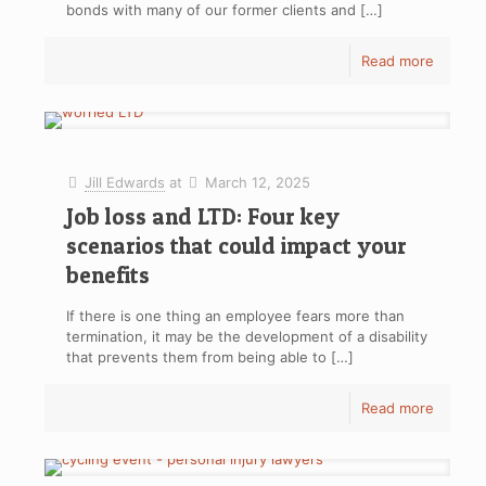
bonds with many of our former clients and
[…]
Read more
Jill Edwards
at
March 12, 2025
Job loss and LTD: Four key
scenarios that could impact your
benefits
If there is one thing an employee fears more than
termination, it may be the development of a disability
that prevents them from being able to
[…]
Read more