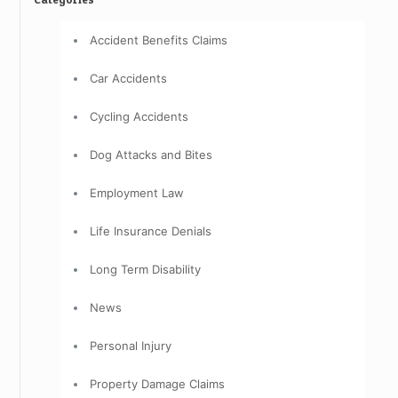
Accident Benefits Claims
Car Accidents
Cycling Accidents
Dog Attacks and Bites
Employment Law
Life Insurance Denials
Long Term Disability
News
Personal Injury
Property Damage Claims