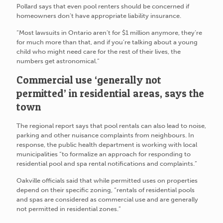
Pollard says that even pool renters should be concerned if
homeowners don’t have appropriate liability insurance.
“Most lawsuits in Ontario aren’t for $1 million anymore, they’re
for much more than that, and if you’re talking about a young
child who might need care for the rest of their lives, the
numbers get astronomical.”
Commercial use ‘generally not
permitted’ in residential areas, says the
town
The regional report says that pool rentals can also lead to noise,
parking and other nuisance complaints from neighbours. In
response, the public health department is working with local
municipalities “to formalize an approach for responding to
residential pool and spa rental notifications and complaints.”
Oakville officials said that while permitted uses on properties
depend on their specific zoning, “rentals of residential pools
and spas are considered as commercial use and are generally
not permitted in residential zones.”