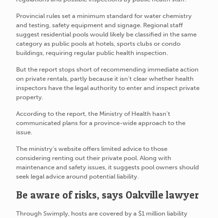
Provincial rules set a minimum standard for water chemistry
and testing, safety equipment and signage. Regional staff
suggest residential pools would likely be classified in the same
category as public pools at hotels, sports clubs or condo
buildings, requiring regular public health inspection.
But the report stops short of recommending immediate action
on private rentals, partly because it isn’t clear whether health
inspectors have the legal authority to enter and inspect private
property.
According to the report, the Ministry of Health hasn’t
communicated plans for a province-wide approach to the
issue.
The ministry’s website offers limited advice to those
considering renting out their private pool. Along with
maintenance and safety issues, it suggests pool owners should
seek legal advice around potential liability.
Be aware of risks, says Oakville lawyer
Through Swimply, hosts are covered by a $1 million liability