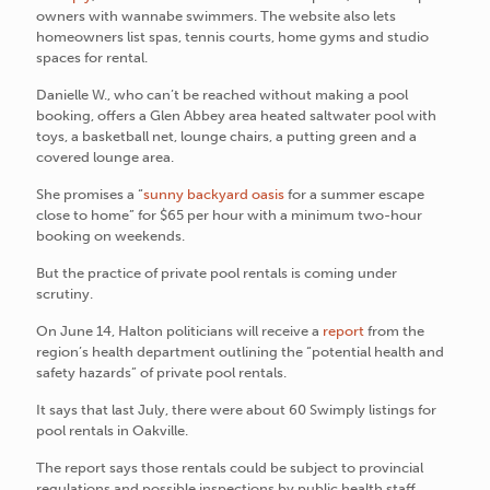
owners with wannabe swimmers. The website also lets
homeowners list spas, tennis courts, home gyms and studio
spaces for rental.
Danielle W., who can’t be reached without making a pool
booking, offers a Glen Abbey area heated saltwater pool with
toys, a basketball net, lounge chairs, a putting green and a
covered lounge area.
She promises a “
sunny backyard oasis
for a summer escape
close to home” for $65 per hour with a minimum two-hour
booking on weekends.
But the practice of private pool rentals is coming under
scrutiny.
On June 14, Halton politicians will receive a
report
from the
region’s health department outlining the “potential health and
safety hazards” of private pool rentals.
It says that last July, there were about 60 Swimply listings for
pool rentals in Oakville.
The report says those rentals could be subject to provincial
regulations and possible inspections by public health staff.