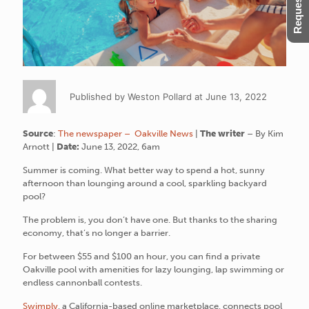
Published by Weston Pollard at June 13, 2022
Source
:
The newspaper – Oakville News
|
The writer
– By Kim
Arnott |
Date:
June 13, 2022, 6am
Summer is coming. What better way to spend a hot, sunny
afternoon than lounging around a cool, sparkling backyard
pool?
The problem is, you don’t have one. But thanks to the sharing
economy, that’s no longer a barrier.
For between $55 and $100 an hour, you can find a private
Oakville pool with amenities for lazy lounging, lap swimming or
endless cannonball contests.
Swimply
, a California-based online marketplace, connects pool