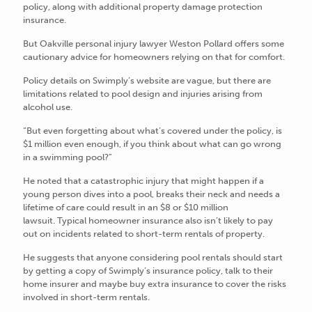
policy, along with additional property damage protection
insurance.
But Oakville personal injury lawyer Weston Pollard offers some
cautionary advice for homeowners relying on that for comfort.
Policy details on Swimply’s website are vague, but there are
limitations related to pool design and injuries arising from
alcohol use.
“But even forgetting about what’s covered under the policy, is
$1 million even enough, if you think about what can go wrong
in a swimming pool?”
He noted that a catastrophic injury that might happen if a
young person dives into a pool, breaks their neck and needs a
lifetime of care could result in an $8 or $10 million
lawsuit. Typical homeowner insurance also isn’t likely to pay
out on incidents related to short-term rentals of property.
He suggests that anyone considering pool rentals should start
by getting a copy of Swimply’s insurance policy, talk to their
home insurer and maybe buy extra insurance to cover the risks
involved in short-term rentals.