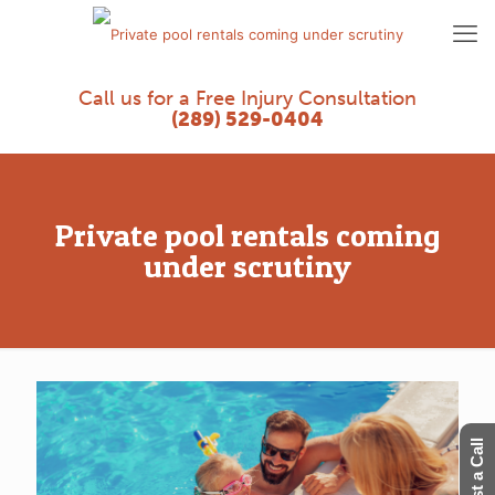
Call us for a Free Injury Consultation
(289) 529-0404
Private pool rentals coming
under scrutiny
Request a Call