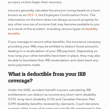
as injury victims begin their recovery.
Insurers generally calculate the amount owing based on a form
known as an
OCF-2
, the Employers Confirmation Form. The
information on the form does not always account properly for
any other sources of income that may become available to you
as a result of the accident, including various types of
disability
benefits
.
If you manage to secure other benefits, the insurance company
providing your IRBs may be entitled to deduct those amounts,
leading to a recalculation of your IRB payment. Depending on
how long your other benefits have been in place, they may also
be able to backdate their IRB recalculation and claim back any
extra payments made.
What is deductible from your IRB
coverage?
Under the SABS, accident benefit insurers calculating IRB
entitlements can deduct as income any short-term disability
(STD), long-term disability (LTD) and Canadian Pension Plan
(CPP) disability benefits received by claimants. Court decisions
suggest other types of income not specifically mentioned in the