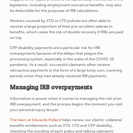
legislation, including employment insurance benefits, may also
be deductible for the purposes of IRB calculations.
Workers covered by STD or LTD policies are often able to
recover a large proportion of their pre-accident salaries in
benefits, which raises the risk of double recovery if IRBs are paid
on top.
CPP disability payments are a particular risk for IRB
overpayments because of the delays that plague the
processing system, especially in the wake of the COVID-19
pandemic. As a result, successful claimants often receive
retroactive payments in the form of a large lump sum, covering
periods when they had already received IRB payments.
Managing IRB overpayments
Information is power when it comes to managing the risk of an
IRB overpayment, and the process begins the moment you visit
your personal injury lawyer.
The team at Edwards Pollard
helps review our clients’ collateral
benefits entitlements such as STD, LTD and CPP disability,
checking the wording of each policy and talking claimants