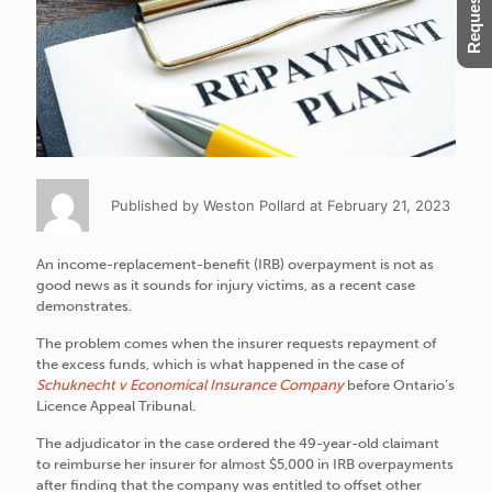
Published by Weston Pollard at February 21, 2023
An income-replacement-benefit (IRB) overpayment is not as
good news as it sounds for injury victims, as a recent case
demonstrates.
The problem comes when the insurer requests repayment of
the excess funds, which is what happened in the case of
Schuknecht v Economical Insurance Company
before Ontario’s
Licence Appeal Tribunal.
The adjudicator in the case ordered the 49-year-old claimant
to reimburse her insurer for almost $5,000 in IRB overpayments
after finding that the company was entitled to offset other