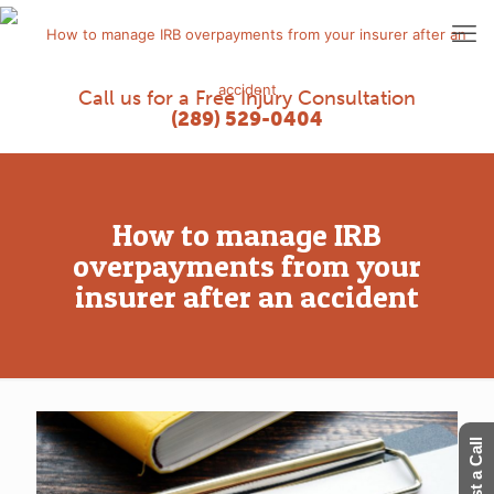
Call us for a Free Injury Consultation
(289) 529-0404
How to manage IRB
overpayments from your
insurer after an accident
Request a Call