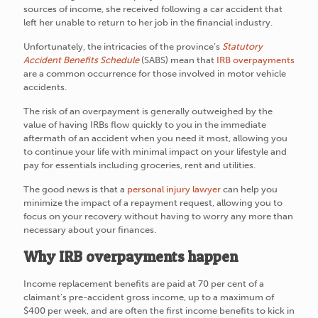
sources of income, she received following a car accident that
left her unable to return to her job in the financial industry.
Unfortunately, the intricacies of the province’s
Statutory
Accident Benefits Schedule
(SABS) mean that
IRB overpayments
are a common occurrence for those involved in motor vehicle
accidents.
The risk of an overpayment is generally outweighed by the
value of having IRBs flow quickly to you in the immediate
aftermath of an accident when you need it most, allowing you
to continue your life with minimal impact on your lifestyle and
pay for essentials including groceries, rent and utilities.
The good news is that a
personal injury lawyer
can help you
minimize the impact of a repayment request, allowing you to
focus on your recovery without having to worry any more than
necessary about your finances.
Why IRB overpayments happen
Income replacement benefits are paid at 70 per cent of a
claimant’s pre-accident gross income, up to a maximum of
$400 per week, and are often the first income benefits to kick in