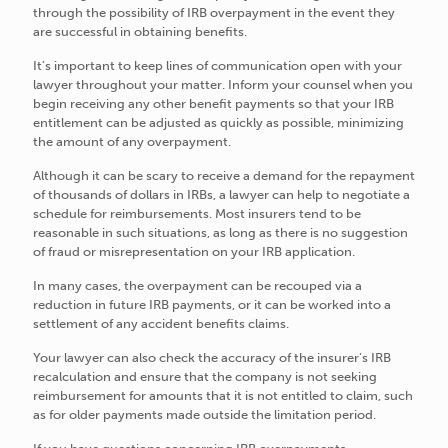
through the possibility of IRB overpayment in the event they
are successful in obtaining benefits.
It’s important to keep lines of communication open with your
lawyer throughout your matter. Inform your counsel when you
begin receiving any other benefit payments so that your IRB
entitlement can be adjusted as quickly as possible, minimizing
the amount of any overpayment.
Although it can be scary to receive a demand for the repayment
of thousands of dollars in IRBs, a lawyer can help to negotiate a
schedule for reimbursements. Most insurers tend to be
reasonable in such situations, as long as there is no suggestion
of fraud or misrepresentation on your IRB application.
In many cases, the overpayment can be recouped via a
reduction in future IRB payments, or it can be worked into a
settlement of any accident benefits claims.
Your lawyer can also check the accuracy of the insurer’s IRB
recalculation and ensure that the company is not seeking
reimbursement for amounts that it is not entitled to claim, such
as for older payments made outside the limitation period.