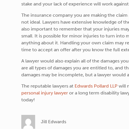
stake and your lack of experience will work against 
The insurance company you are making the claim ag
not ideal. Lawyers have extensive knowledge of the l
also important to remember that your injuries may n
small. It is possible for minor injuries to turn int
anything about it. Handling your own claim may res
time to accept an offer after you know the full exte
A lawyer would also explain all of the damages yo
are all types of damages you are entitled to, and t
damages may be incomplete, but a lawyer would ad
The reputable lawyers at
Edwards Pollard LLP
will 
personal injury lawyer
or a long term disability lawy
today!
Jill Edwards