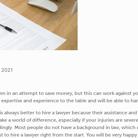
, 2021
wn in an attempt to save money, but this can work against you
 expertise and experience to the table and will be able to ha
 is always better to hire a lawyer because their assistance an
ake a world of difference, especially if your injuries are seve
rdingly. Most people do not have a background in law, which
t to hire a lawyer right from the start. You will be very hap