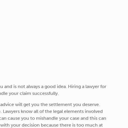
 and is not always a good idea. Hiring a lawyer for
ndle your claim successfully.
d advice will get you the settlement you deserve.
re. Lawyers know all of the legal elements involved
 can cause you to mishandle your case and this can
py with your decision because there is too much at