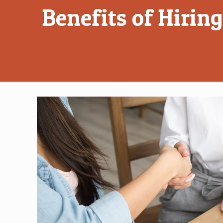
Benefits of Hirin