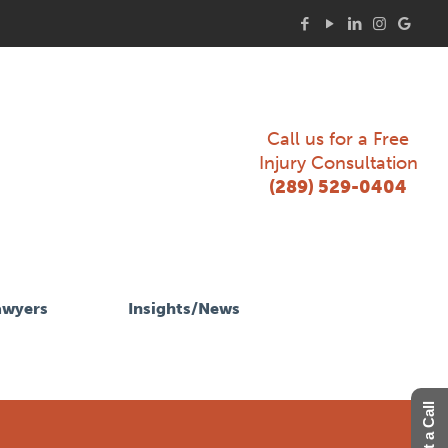
Call us for a Free
Injury Consultation
(289) 529-0404
awyers
Insights/News