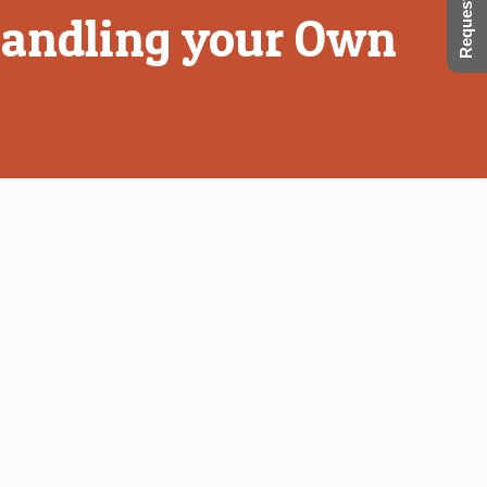
Request a Call
 Handling your Own