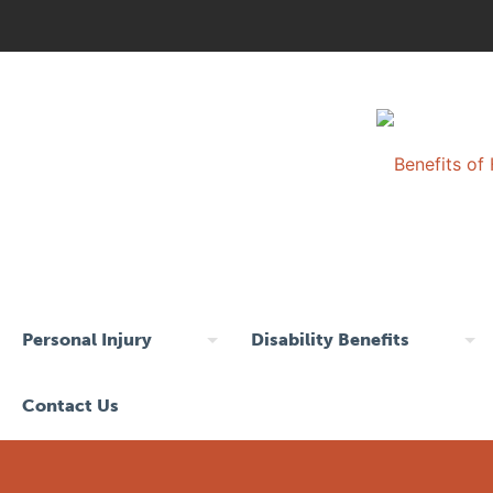
Personal Injury
Disability Benefits
Contact Us