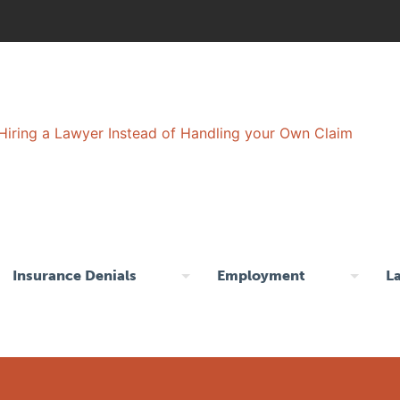
Insurance Denials
Employment
L