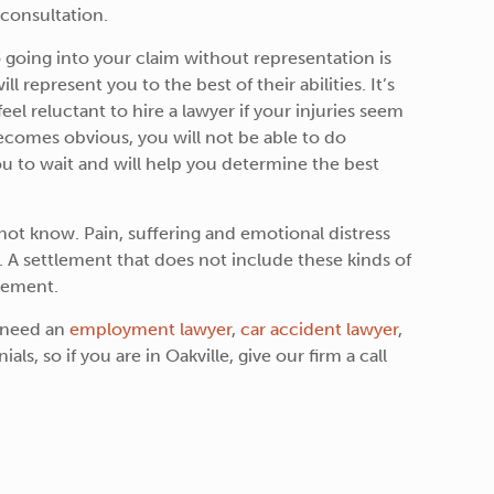
 consultation.
 going into your claim without representation is
 represent you to the best of their abilities. It’s
el reluctant to hire a lawyer if your injuries seem
 becomes obvious, you will not be able to do
ou to wait and will help you determine the best
ot know. Pain, suffering and emotional distress
. A settlement that does not include these kinds of
lement.
u need an
employment lawyer
,
car accident lawyer
,
ls, so if you are in Oakville, give our firm a call