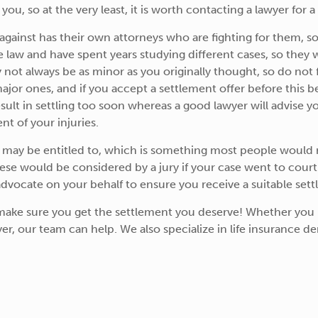
you, so at the very least, it is worth contacting a lawyer for a
ainst has their own attorneys who are fighting for them, so
aw and have spent years studying different cases, so they will
ot always be as minor as you originally thought, so do not fe
o major ones, and if you accept a settlement offer before this
ult in settling too soon whereas a good lawyer will advise y
nt of your injuries.
u may be entitled to, which is something most people would n
hese would be considered by a jury if your case went to court
vocate on your behalf to ensure you receive a suitable sett
make sure you get the settlement you deserve! Whether yo
er, our team can help. We also specialize in life insurance denia