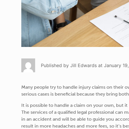
Published by Jill Edwards at January 19
Many people try to handle injury claims on their o
serious cases is beneficial because they bring both
It is possible to handle a claim on your own, but it
The services of a qualified legal professional can m
in an accident and will be able to guide you acco
result in more headaches and more fees, so it’s bes