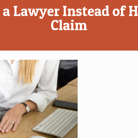
g a Lawyer Instead of
Claim